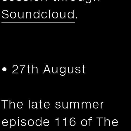
Soundcloud
.
• 27th August
The late summer
episode 116 of The