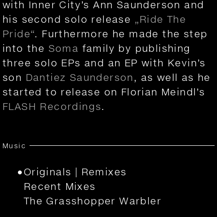
with Inner City’s Ann Saunderson and
his second solo release
„Ride The
Pride“
. Furthermore he made the step
into the
Soma
family by publishing
three solo EPs and an EP with Kevin’s
son
Dantiez Saunderson
, as well as he
started to release on Florian Meindl’s
FLASH Recordings
.
Music
Originals | Remixes
Recent Mixes
The Grasshopper Warbler