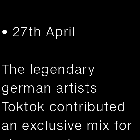
• 27th April
The legendary
german artists
Toktok contributed
an exclusive mix for