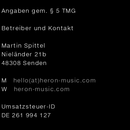
Angaben gem. § 5 TMG
Betreiber und Kontakt
Martin Spittel
Nieländer 21b
48308 Senden
M
hello(at)heron-music.com
W
heron-music.com
Umsatzsteuer-ID
DE 261 994 127