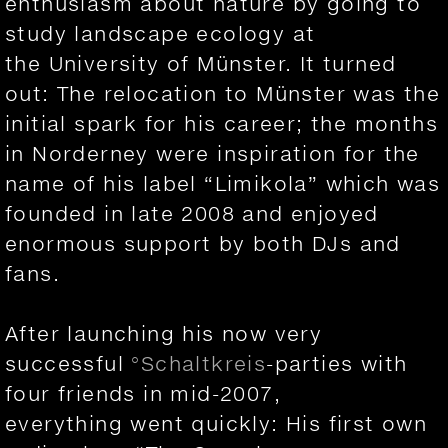
enthusiasm about nature by going to
study landscape ecology at
the University of Münster. It turned
out: The relocation to Münster was the
initial spark for his career; the months
in Norderney were inspiration for the
name of his label “Limikola” which was
founded in late 2008 and enjoyed
enormous support by both DJs and
fans.
After launching his now very
successful
°Schaltkreis
-parties with
four friends in mid-2007,
everything went quickly: His first own