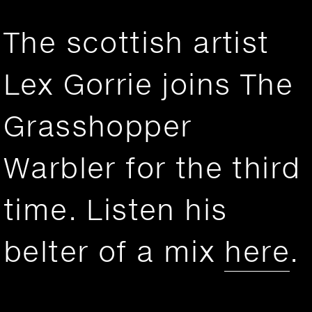
The scottish artist
Lex Gorrie joins The
Grasshopper
Warbler for the third
time. Listen his
belter of a mix
here
.