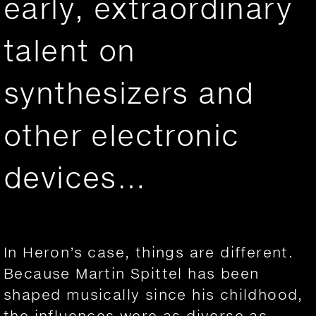
early, extraordinary
talent on
synthesizers and
other electronic
devices…
In Heron’s case, things are different.
Because Martin Spittel has been
shaped musically since his childhood,
the influences were as diverse as