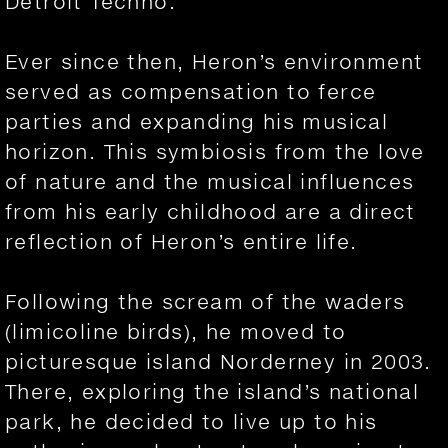
Detroit Techno.
Ever since then, Heron’s environment
served as compensation to ferce
parties and expanding his musical
horizon. This symbiosis from the love
of nature and the musical influences
from his early childhood are a direct
reflection of Heron’s entire life.
Following the scream of the waders
(limicoline birds), he moved to
picturesque island Norderney in 2003.
There, exploring the island’s national
park, he decided to live up to his