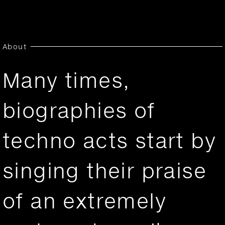
About
Many times,
biographies of
techno acts start by
singing their praise
of an extremely