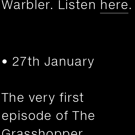
Warbler. Listen
here
.
• 27th January
The very first
episode of The
Grasshopper