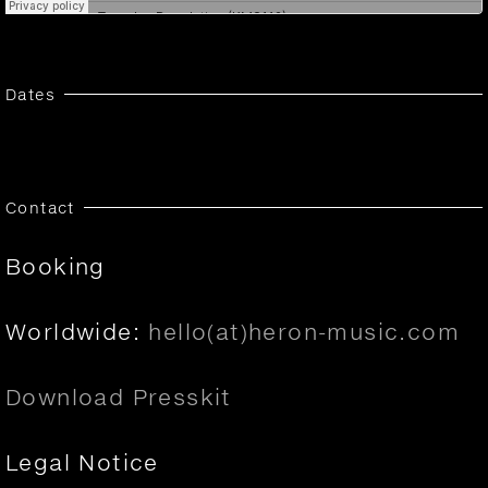
Dates
Contact
Booking
Worldwide:
hello(at)heron-music.com
Download Presskit
Legal Notice