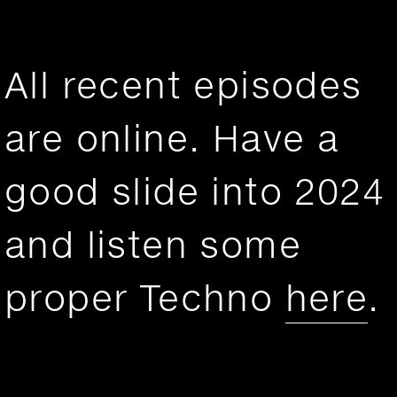
All recent episodes
are online. Have a
good slide into 2024
and listen some
proper Techno
here
.