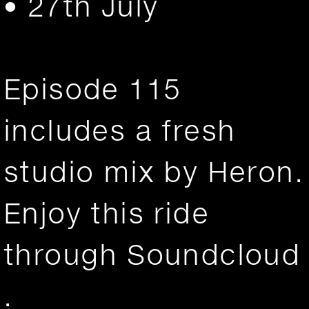
• 27th July
Episode 115
includes a fresh
studio mix by Heron.
Enjoy this ride
through
Soundcloud
.