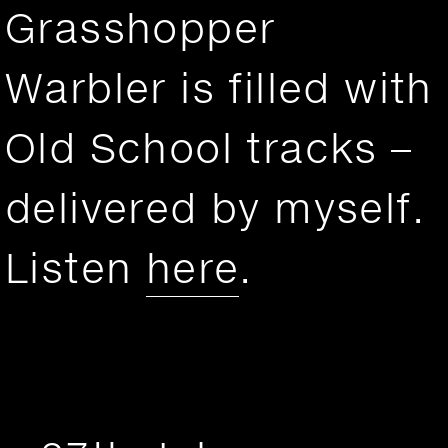
Grasshopper
Warbler is filled with
Old School tracks –
delivered by myself.
Listen
here
.