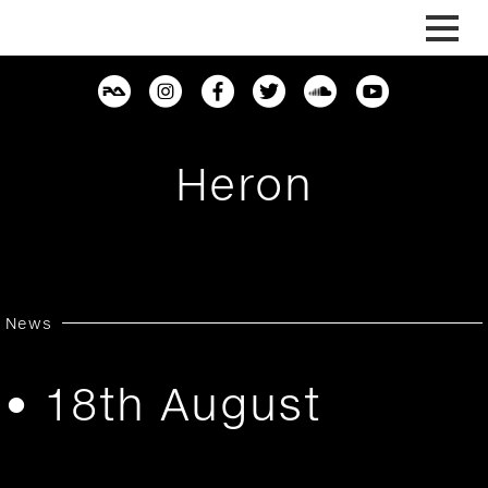
Skip
to
content
Heron
News
• 18th August