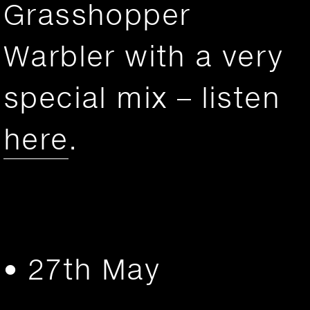
Grasshopper
Warbler with a very
special mix – listen
here
.
• 27th May