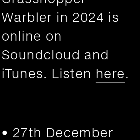
Warbler in 2024 is
online on
Soundcloud and
iTunes. Listen
here
.
• 27th December