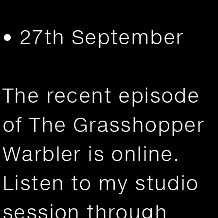
• 27th September
The recent episode
of The Grasshopper
Warbler is online.
Listen to my studio
session through