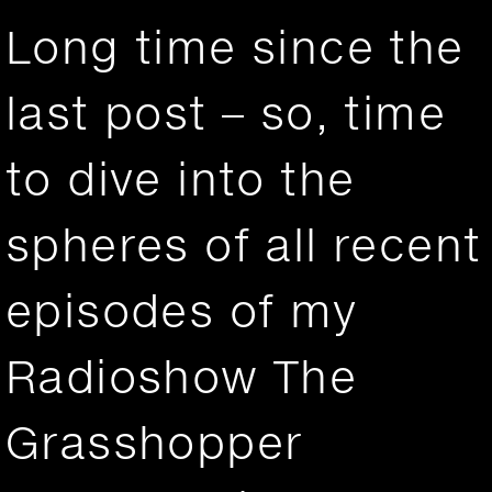
Long time since the
last post – so, time
to dive into the
spheres of all recent
episodes of my
Radioshow The
Grasshopper