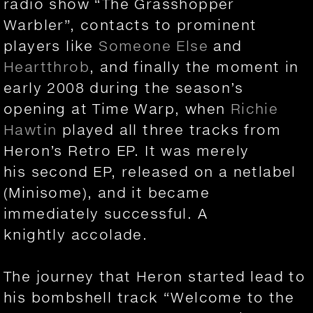
radio show “The Grasshopper
Warbler”, contacts to prominent
players like
Someone Else
and
Heartthrob
, and finally the moment in
early 2008 during the season’s
opening at Time Warp, when
Richie
Hawtin
played all three tracks from
Heron’s Retro EP. It was merely
his second EP, released on a netlabel
(Minisome), and it became
immediately successful. A
knightly accolade.
The journey that Heron started lead to
his bombshell track “Welcome to the