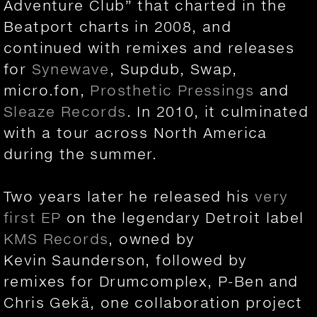
Adventure Club” that charted in the
Beatport charts in 2008, and
continued with remixes and releases
for
Synewave
, Supdub, Swap,
micro.fon,
Prosthetic Pressings
and
Sleaze Records
. In 2010, it culminated
with a tour across North America
during the summer.
Two years later he released his
very
first EP
on the legendary Detroit label
KMS Records
, owned by
Kevin Saunderson, followed by
remixes for Drumcomplex, P-Ben and
Chris Gekä, one collaboration project