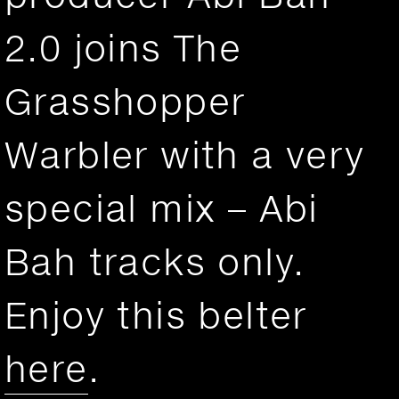
2.0 joins The
Grasshopper
Warbler with a very
special mix – Abi
Bah tracks only.
Enjoy this belter
here
.