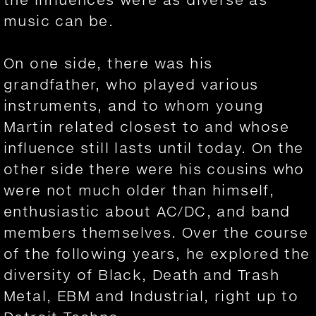
music can be.
On one side, there was his
grandfather, who played various
instruments, and to whom young
Martin related closest to and whose
influence still lasts until today. On the
other side there were his cousins who
were not much older than himself,
enthusiastic about AC/DC, and band
members themselves. Over the course
of the following years, he explored the
diversity of Black, Death and Trash
Metal, EBM and Industrial, right up to