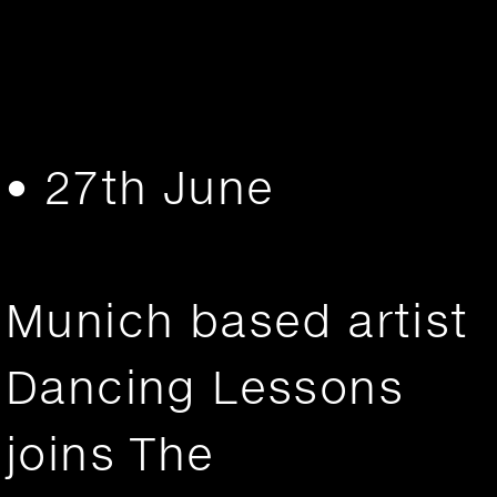
• 27th June
Munich based artist
Dancing Lessons
joins The