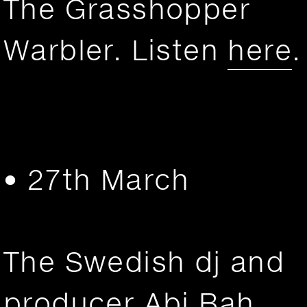
The Grasshopper
Warbler. Listen
here
.
• 27th March
The Swedish dj and
producer Abi Bah